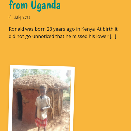
from Uganda
14 July 2020
Ronald was born 28 years ago in Kenya. At birth it
did not go unnoticed that he missed his lower […]