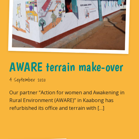
AWARE terrain make-over
4 September 2020
Our partner “Action for women and Awakening in
Rural Environment (AWARE)” in Kaabong has
refurbished its office and terrain with […]