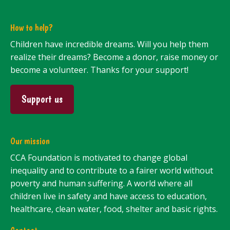
How to help?
Children have incredible dreams. Will you help them
realize their dreams? Become a donor, raise money or
become a volunteer. Thanks for your support!
Support us
Our mission
CCA Foundation is motivated to change global
inequality and to contribute to a fairer world without
poverty and human suffering. A world where all
children live in safety and have access to education,
healthcare, clean water, food, shelter and basic rights.