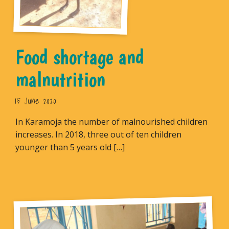
Food shortage and
malnutrition
15 June 2020
In Karamoja the number of malnourished children
increases. In 2018, three out of ten children
younger than 5 years old […]