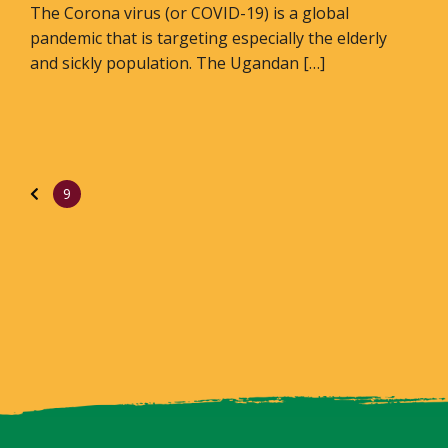
The Corona virus (or COVID-19) is a global
pandemic that is targeting especially the elderly
and sickly population. The Ugandan […]
9