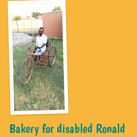
Bakery for disabled Ronald