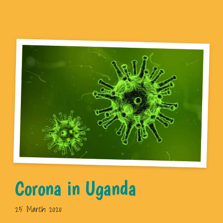
Corona in Uganda
25 March 2020