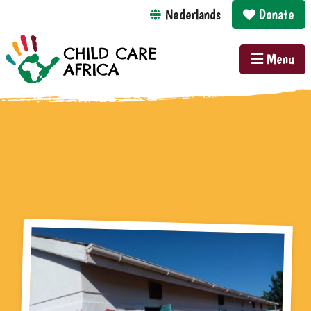
Nederlands
Donate
Menu