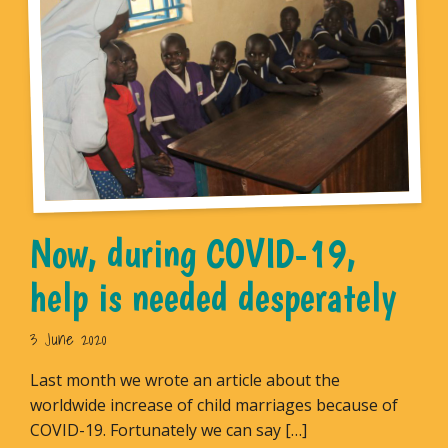
Now, during COVID-19,
help is needed desperately
3 June 2020
Last month we wrote an article about the
worldwide increase of child marriages because of
COVID-19. Fortunately we can say […]