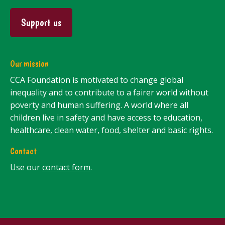
Support us
Our mission
CCA Foundation is motivated to change global
inequality and to contribute to a fairer world without
poverty and human suffering. A world where all
children live in safety and have access to education,
healthcare, clean water, food, shelter and basic rights.
Contact
Use our
contact form
.