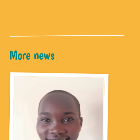
More news