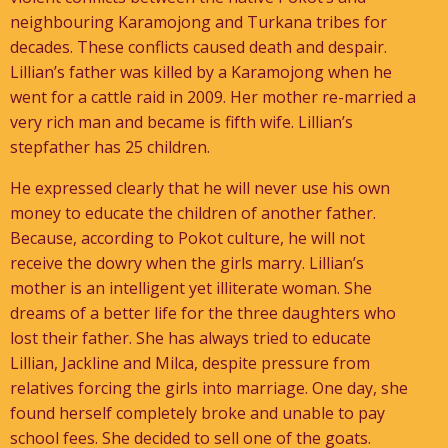
neighbouring Karamojong and Turkana tribes for
decades. These conflicts caused death and despair.
Lillian’s father was killed by a Karamojong when he
went for a cattle raid in 2009. Her mother re-married a
very rich man and became is fifth wife. Lillian’s
stepfather has 25 children.
He expressed clearly that he will never use his own
money to educate the children of another father.
Because, according to Pokot culture, he will not
receive the dowry when the girls marry. Lillian’s
mother is an intelligent yet illiterate woman. She
dreams of a better life for the three daughters who
lost their father. She has always tried to educate
Lillian, Jackline and Milca, despite pressure from
relatives forcing the girls into marriage. One day, she
found herself completely broke and unable to pay
school fees. She decided to sell one of the goats.