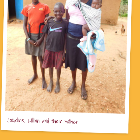
Jackline, Lillian and their mother