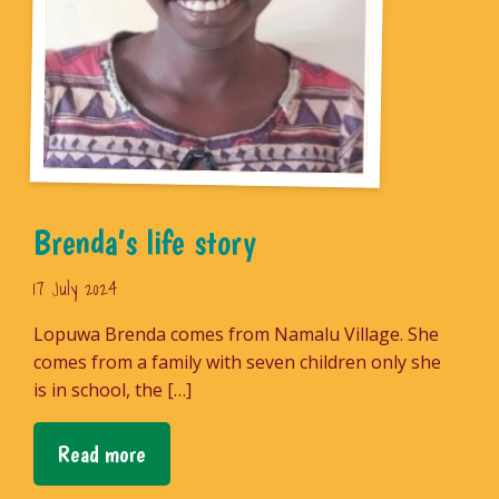
Brenda’s life story
17 July 2024
Lopuwa Brenda comes from Namalu Village. She
comes from a family with seven children only she
is in school, the […]
Read more