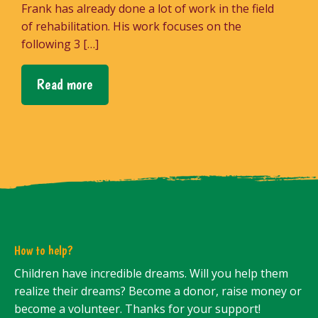
Frank has already done a lot of work in the field
of rehabilitation. His work focuses on the
following 3 […]
Read more
How to help?
Children have incredible dreams. Will you help them
realize their dreams? Become a donor, raise money or
become a volunteer. Thanks for your support!