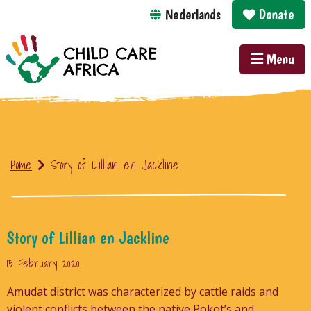
Nederlands
Donate
Menu
Home
Story of Lillian en Jackline
Story of Lillian en Jackline
15 February 2020
Amudat district was characterized by cattle raids and
violent conflicts between the native Pokot’s and