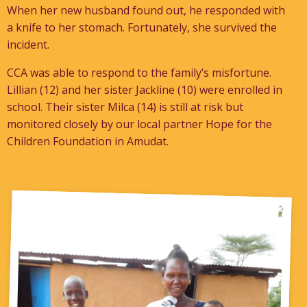
When her new husband found out, he responded with
a knife to her stomach. Fortunately, she survived the
incident.
CCA was able to respond to the family’s misfortune.
Lillian (12) and her sister Jackline (10) were enrolled in
school. Their sister Milca (14) is still at risk but
monitored closely by our local partner Hope for the
Children Foundation in Amudat.