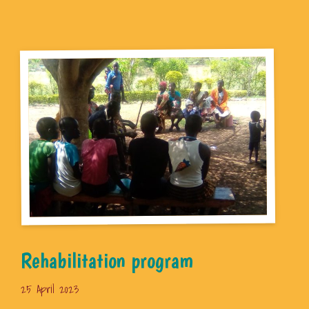
Rehabilitation program
25 April 2023