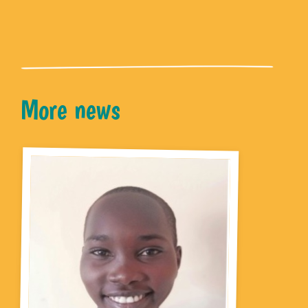
More news