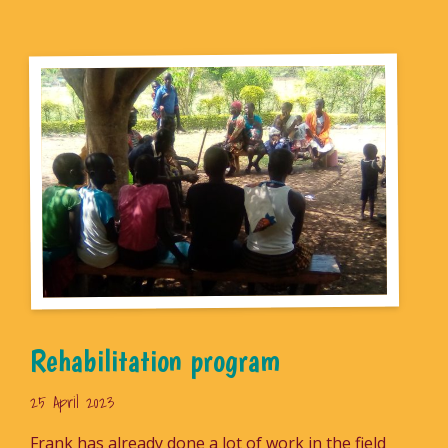
Rehabilitation program
25 April 2023
Frank has already done a lot of work in the field