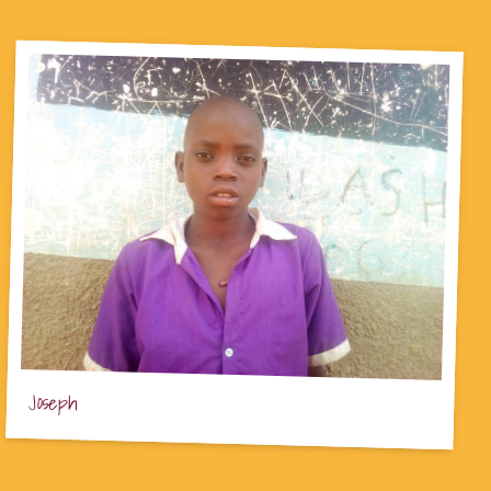
Joseph