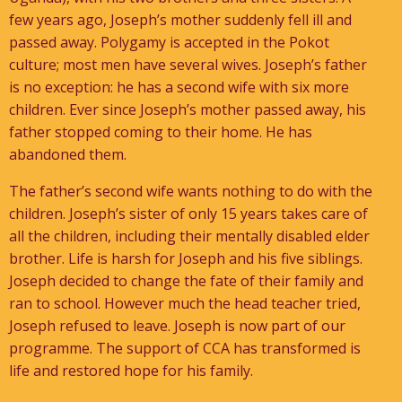
few years ago, Joseph’s mother suddenly fell ill and
passed away. Polygamy is accepted in the Pokot
culture; most men have several wives. Joseph’s father
is no exception: he has a second wife with six more
children. Ever since Joseph’s mother passed away, his
father stopped coming to their home. He has
abandoned them.
The father’s second wife wants nothing to do with the
children. Joseph’s sister of only 15 years takes care of
all the children, including their mentally disabled elder
brother. Life is harsh for Joseph and his five siblings.
Joseph decided to change the fate of their family and
ran to school. However much the head teacher tried,
Joseph refused to leave. Joseph is now part of our
programme. The support of CCA has transformed is
life and restored hope for his family.