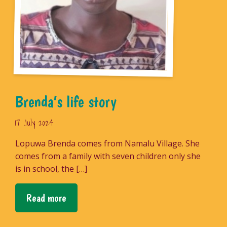
Brenda’s life story
17 July 2024
Lopuwa Brenda comes from Namalu Village. She
comes from a family with seven children only she
is in school, the […]
Read more