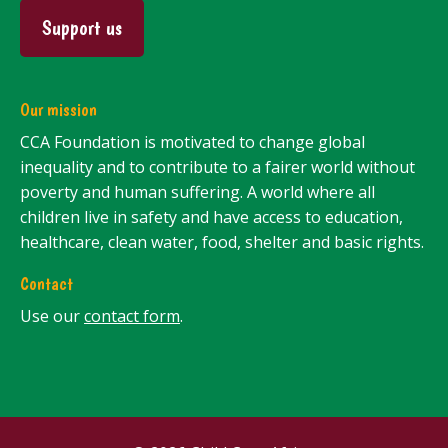
Support us
Our mission
CCA Foundation is motivated to change global
inequality and to contribute to a fairer world without
poverty and human suffering. A world where all
children live in safety and have access to education,
healthcare, clean water, food, shelter and basic rights.
Contact
Use our
contact form
.