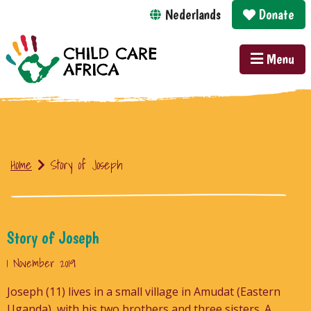
Nederlands
Donate
Menu
Home
Story of Joseph
Story of Joseph
1 November 2019
Joseph (11) lives in a small village in Amudat (Eastern
Uganda), with his two brothers and three sisters. A