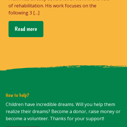
of rehabilitation. His work focuses on the
following 3 […]
Read more
How to help?
Children have incredible dreams. Will you help them
realize their dreams? Become a donor, raise money or
become a volunteer. Thanks for your support!