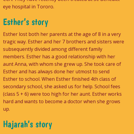
eye hospital in Tororo.
Esther’s story
Esther lost both her parents at the age of 8 in a very
tragic way. Esther and her 7 brothers and sisters were
subsequently divided among different family
members. Esther has a good relationship with her
aunt Anna, with whom she grew up. She took care of
Esther and has always done her utmost to send
Esther to school. When Esther finished 4th class of
secondary school, she asked us for help. School fees
(class 5 + 6) were too high for her aunt. Esther works
hard and wants to become a doctor when she grows
up.
Hajarah’s story