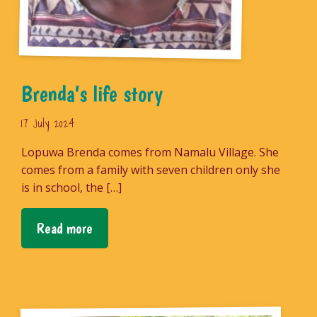
Brenda’s life story
17 July 2024
Lopuwa Brenda comes from Namalu Village. She
comes from a family with seven children only she
is in school, the […]
Read more