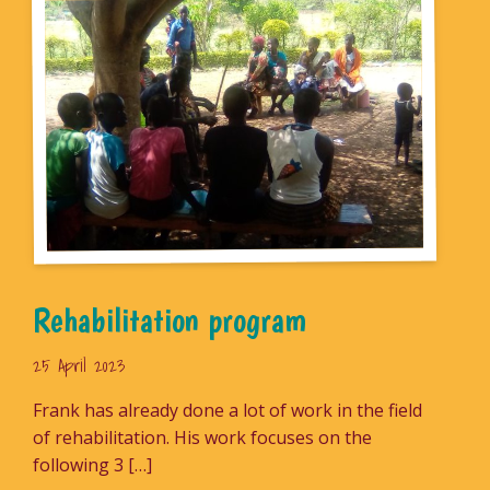
Rehabilitation program
25 April 2023
Frank has already done a lot of work in the field
of rehabilitation. His work focuses on the
following 3 […]