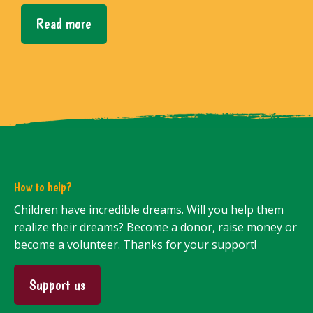
Read more
How to help?
Children have incredible dreams. Will you help them
realize their dreams? Become a donor, raise money or
become a volunteer. Thanks for your support!
Support us