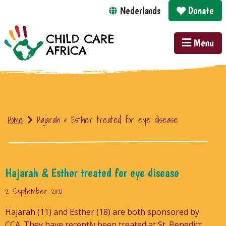
Nederlands
Donate
Menu
Home
Hajarah & Esther treated for eye disease
Hajarah & Esther treated for eye disease
2 September 2021
Hajarah (11) and Esther (18) are both sponsored by
CCA. They have recently been treated at St. Benedict