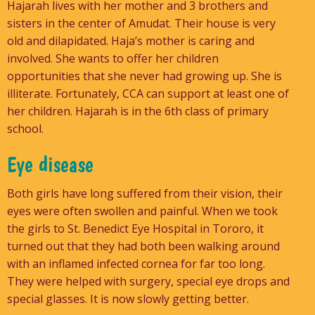
Hajarah lives with her mother and 3 brothers and
sisters in the center of Amudat. Their house is very
old and dilapidated. Haja’s mother is caring and
involved. She wants to offer her children
opportunities that she never had growing up. She is
illiterate. Fortunately, CCA can support at least one of
her children. Hajarah is in the 6th class of primary
school.
Eye disease
Both girls have long suffered from their vision, their
eyes were often swollen and painful. When we took
the girls to St. Benedict Eye Hospital in Tororo, it
turned out that they had both been walking around
with an inflamed infected cornea for far too long.
They were helped with surgery, special eye drops and
special glasses. It is now slowly getting better.