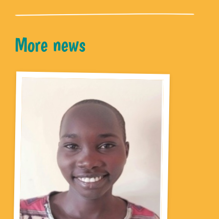
More news