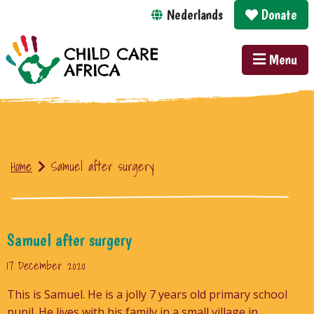
Nederlands
Donate
Menu
Home
Samuel after surgery
Samuel after surgery
17 December 2020
This is Samuel. He is a jolly 7 years old primary school
pupil. He lives with his family in a small village in