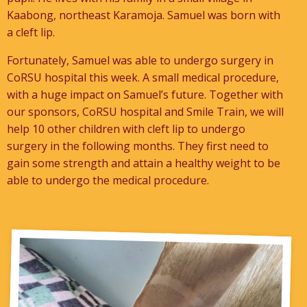
Kaabong, northeast Karamoja. Samuel was born with
a cleft lip.
Fortunately, Samuel was able to undergo surgery in
CoRSU hospital this week. A small medical procedure,
with a huge impact on Samuel’s future. Together with
our sponsors, CoRSU hospital and Smile Train, we will
help 10 other children with cleft lip to undergo
surgery in the following months. They first need to
gain some strength and attain a healthy weight to be
able to undergo the medical procedure.