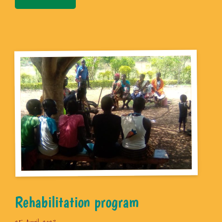
Rehabilitation program