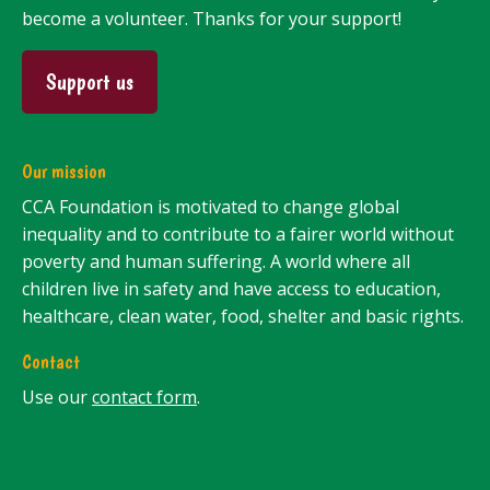
become a volunteer. Thanks for your support!
Support us
Our mission
CCA Foundation is motivated to change global
inequality and to contribute to a fairer world without
poverty and human suffering. A world where all
children live in safety and have access to education,
healthcare, clean water, food, shelter and basic rights.
Contact
Use our
contact form
.