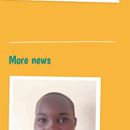
More news