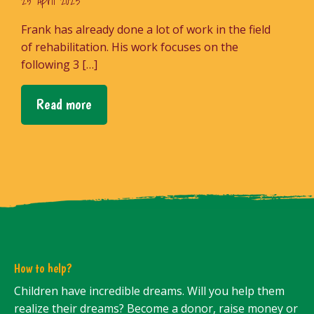
25 April 2023
Frank has already done a lot of work in the field
of rehabilitation. His work focuses on the
following 3 […]
Read more
How to help?
Children have incredible dreams. Will you help them
realize their dreams? Become a donor, raise money or