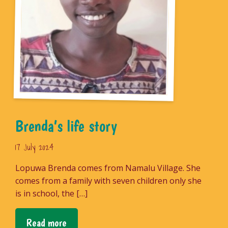
Brenda’s life story
17 July 2024
Lopuwa Brenda comes from Namalu Village. She
comes from a family with seven children only she
is in school, the […]
Read more