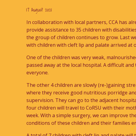
17 August 2021
In collaboration with local partners, CCA has al
provide assistance to 35 children with disabiliti
the group of children continues to grow. Last 
with children with cleft lip and palate arrived at
One of the children was very weak, malnourished
passed away at the local hospital. A difficult an
everyone.
The other 4 children are slowly (re-)gaining stre
where they receive good nutritious porridge an
supervision. They can go to the adjacent hospita
four children will travel to CoRSU with their mot
week. With a simple surgery, we can improve the
conditions of these children and their families 
A total of 7 children with cleft lip and palate will