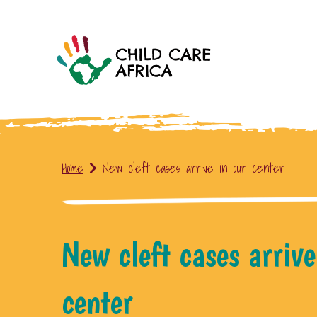
Home
New cleft cases arrive in our center
New cleft cases arrive
center