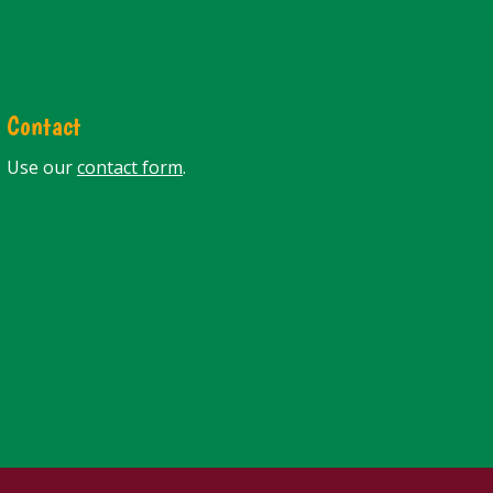
Contact
Use our
contact form
.