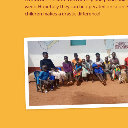
week. Hopefully they can be operated on soon. B
children makes a drastic difference!