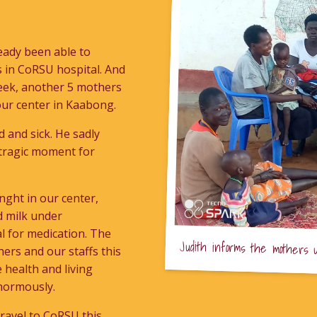
ready been able to
es in CoRSU hospital. And
week, another 5 mothers
 our center in Kaabong.
 and sick. He sadly
d tragic moment for
nght in our center,
d milk under
l for medication. The
Judith informs the mothers 
hers and our staffs this
 health and living
enormously.
 travel to CoRSU this