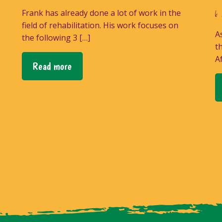
Frank has already done a lot of work in the
6 
field of rehabilitation. His work focuses on
A
the following 3 […]
t
A
Read more