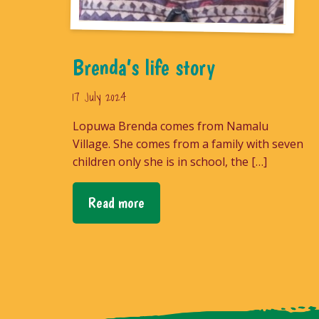
Brenda’s life story
17 July 2024
Lopuwa Brenda comes from Namalu
Village. She comes from a family with seven
children only she is in school, the […]
Read more