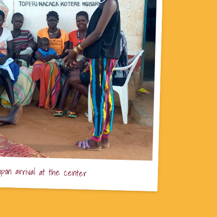
upon arrival at the center