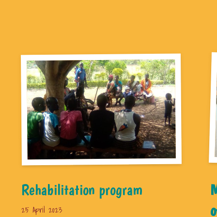
Rehabilitation program
M
o
25 April 2023