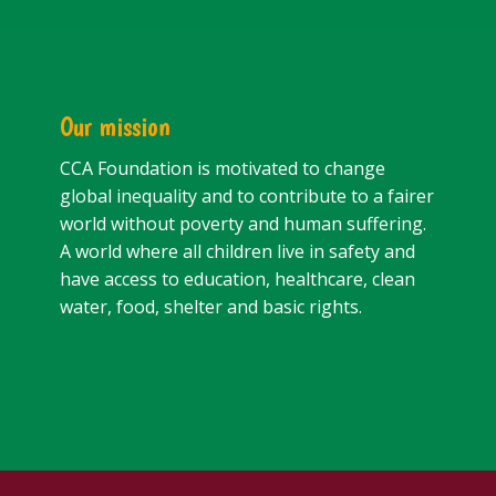
Our mission
CCA Foundation is motivated to change
global inequality and to contribute to a fairer
world without poverty and human suffering.
A world where all children live in safety and
have access to education, healthcare, clean
water, food, shelter and basic rights.