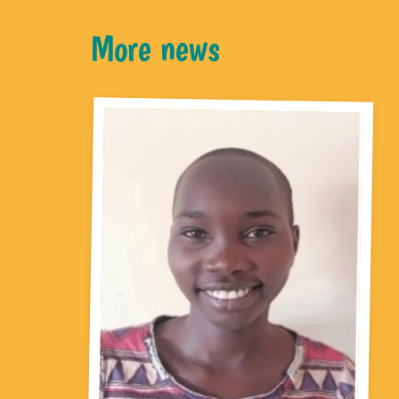
More news