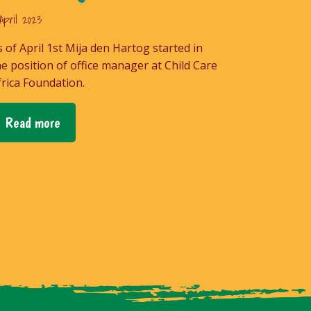
April 2023
s of April 1st Mija den Hartog started in
he position of office manager at Child Care
frica Foundation.
Read more