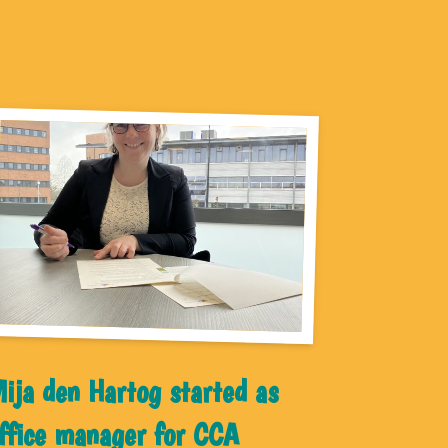
ija den Hartog started as
ffice manager for CCA