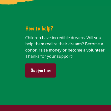
How to help?
Children have incredible dreams. Will you
help them realize their dreams? Become a
donor, raise money or become a volunteer.
Thanks for your support!
Support us