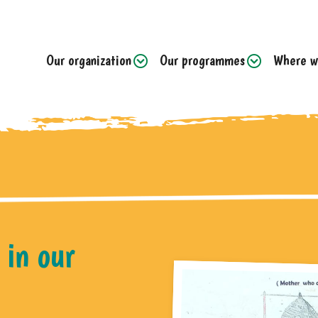
Our organization
Our programmes
Where w
 in our