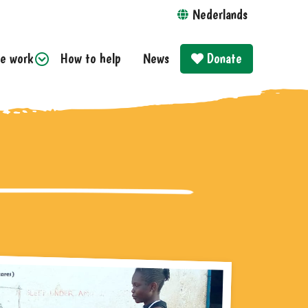
Nederlands
e work
How to help
News
Donate