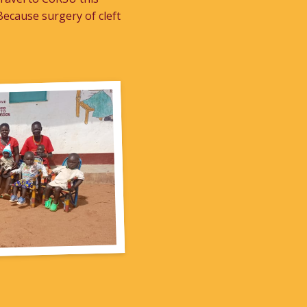
ecause surgery of cleft