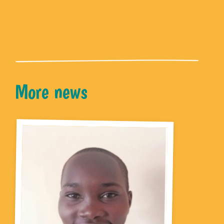
More news