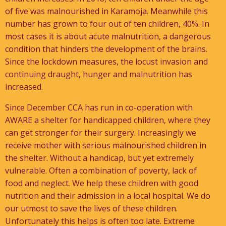
of five was malnourished in Karamoja. Meanwhile this
number has grown to four out of ten children, 40%. In
most cases it is about acute malnutrition, a dangerous
condition that hinders the development of the brains.
Since the lockdown measures, the locust invasion and
continuing draught, hunger and malnutrition has
increased.
Since December CCA has run in co-operation with
AWARE a shelter for handicapped children, where they
can get stronger for their surgery. Increasingly we
receive mother with serious malnourished children in
the shelter. Without a handicap, but yet extremely
vulnerable. Often a combination of poverty, lack of
food and neglect. We help these children with good
nutrition and their admission in a local hospital. We do
our utmost to save the lives of these children.
Unfortunately this helps is often too late. Extreme