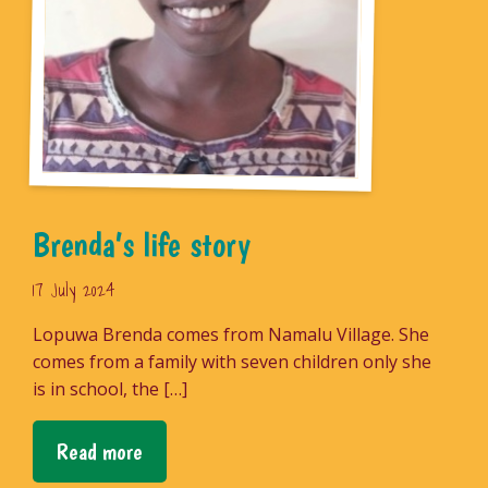
Brenda’s life story
17 July 2024
Lopuwa Brenda comes from Namalu Village. She
comes from a family with seven children only she
is in school, the […]
Read more