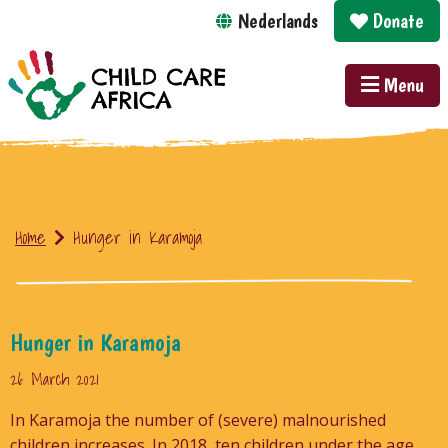
Nederlands
Donate
Menu
Home
Hunger in Karamoja
Hunger in Karamoja
26 March 2021
In Karamoja the number of (severe) malnourished
children increases. In 2018, ten children under the age