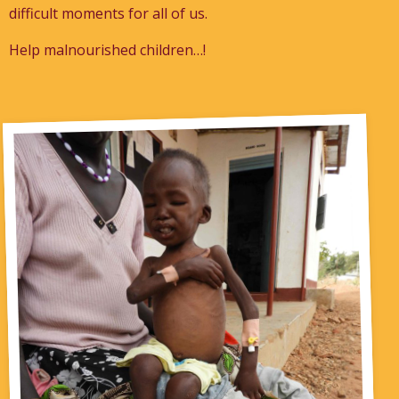
difficult moments for all of us.
Help malnourished children…!