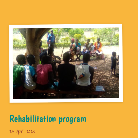
Rehabilitation program
25 April 2023