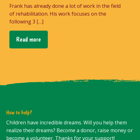
Frank has already done a lot of work in the field
of rehabilitation. His work focuses on the
following 3 […]
Read more
How to help?
Children have incredible dreams. Will you help them
realize their dreams? Become a donor, raise money or
become a volunteer. Thanks for your support!