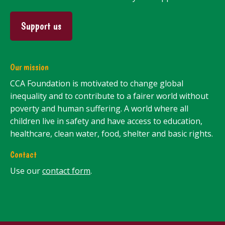
Support us
Our mission
CCA Foundation is motivated to change global
inequality and to contribute to a fairer world without
poverty and human suffering. A world where all
children live in safety and have access to education,
healthcare, clean water, food, shelter and basic rights.
Contact
Use our
contact form
.