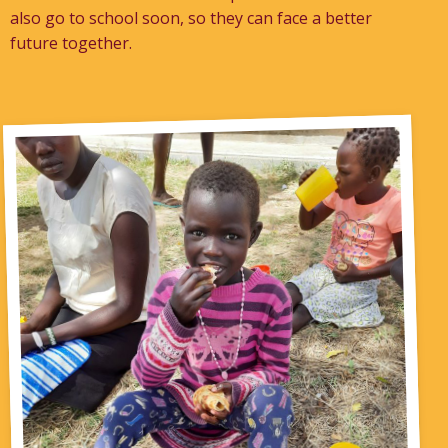
also go to school soon, so they can face a better
future together.