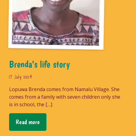
Brenda’s life story
17 July 2024
Lopuwa Brenda comes from Namalu Village. She
comes from a family with seven children only she
is in school, the […]
Read more