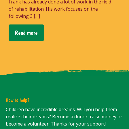
Frank has already done a lot of work in the field
of rehabilitation. His work focuses on the
following 3 […]
Read more
How to help?
Children have incredible dreams. Will you help them
realize their dreams? Become a donor, raise money or
become a volunteer. Thanks for your support!