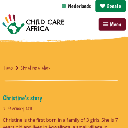
Nederlands
Donate
Menu
Home
Christine’s story
Christine’s story
15 February 2021
Christine is the first born in a family of 3 girls. She is 7
years old and lives in Aqwalinga, a small village in