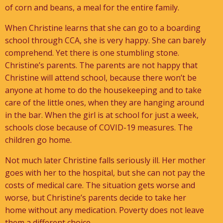
of corn and beans, a meal for the entire family.
When Christine learns that she can go to a boarding
school through CCA, she is very happy. She can barely
comprehend. Yet there is one stumbling stone.
Christine’s parents. The parents are not happy that
Christine will attend school, because there won’t be
anyone at home to do the housekeeping and to take
care of the little ones, when they are hanging around
in the bar. When the girl is at school for just a week,
schools close because of COVID-19 measures. The
children go home.
Not much later Christine falls seriously ill. Her mother
goes with her to the hospital, but she can not pay the
costs of medical care. The situation gets worse and
worse, but Christine’s parents decide to take her
home without any medication. Poverty does not leave
them a different choice.