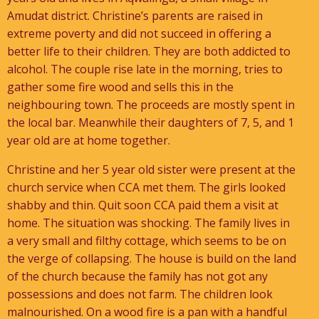
Amudat district. Christine’s parents are raised in
extreme poverty and did not succeed in offering a
better life to their children. They are both addicted to
alcohol. The couple rise late in the morning, tries to
gather some fire wood and sells this in the
neighbouring town. The proceeds are mostly spent in
the local bar. Meanwhile their daughters of 7, 5, and 1
year old are at home together.
Christine and her 5 year old sister were present at the
church service when CCA met them. The girls looked
shabby and thin. Quit soon CCA paid them a visit at
home. The situation was shocking. The family lives in
a very small and filthy cottage, which seems to be on
the verge of collapsing. The house is build on the land
of the church because the family has not got any
possessions and does not farm. The children look
malnourished. On a wood fire is a pan with a handful