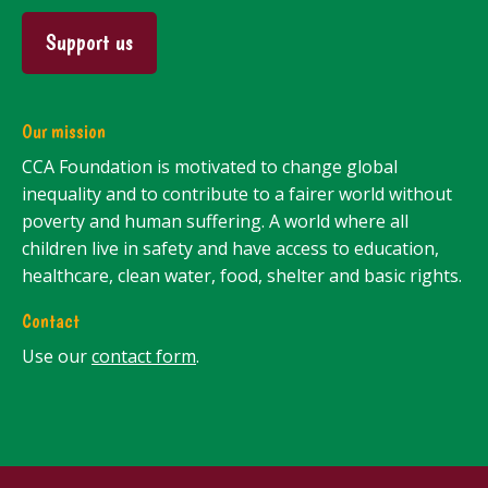
Support us
Our mission
CCA Foundation is motivated to change global
inequality and to contribute to a fairer world without
poverty and human suffering. A world where all
children live in safety and have access to education,
healthcare, clean water, food, shelter and basic rights.
Contact
Use our
contact form
.