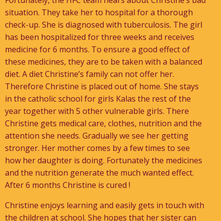
Fortunately, the HFC team hears about Christine’s bad
situation. They take her to hospital for a thorough
check-up. She is diagnosed with tuberculosis. The girl
has been hospitalized for three weeks and receives
medicine for 6 months. To ensure a good effect of
these medicines, they are to be taken with a balanced
diet. A diet Christine’s family can not offer her.
Therefore Christine is placed out of home. She stays
in the catholic school for girls Kalas the rest of the
year together with 5 other vulnerable girls. There
Christine gets medical care, clothes, nutrition and the
attention she needs. Gradually we see her getting
stronger. Her mother comes by a few times to see
how her daughter is doing. Fortunately the medicines
and the nutrition generate the much wanted effect.
After 6 months Christine is cured !
Christine enjoys learning and easily gets in touch with
the children at school. She hopes that her sister can