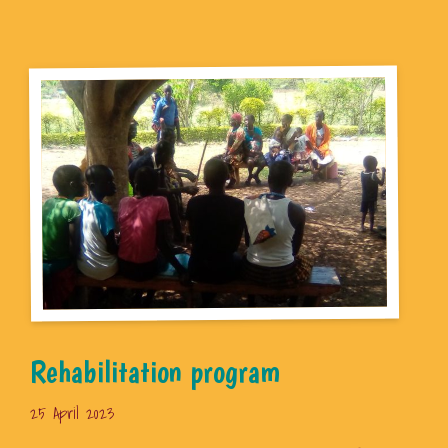
Rehabilitation program
25 April 2023