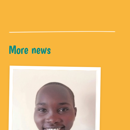
More news