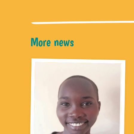
More news