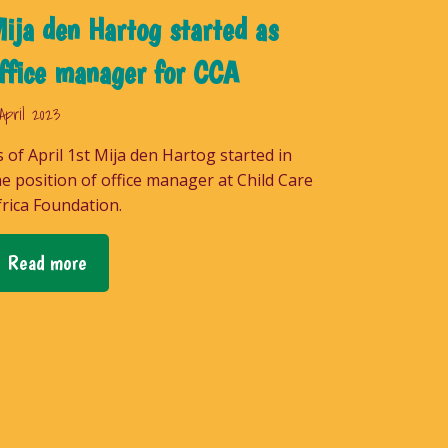
ija den Hartog started as
ffice manager for CCA
April 2023
s of April 1st Mija den Hartog started in
he position of office manager at Child Care
frica Foundation.
Read more