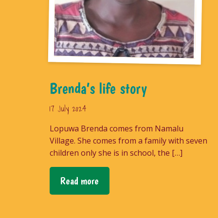
Brenda’s life story
17 July 2024
Lopuwa Brenda comes from Namalu
Village. She comes from a family with seven
children only she is in school, the […]
Read more