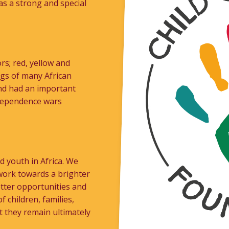
as a strong and special
rs; red, yellow and
ags of many African
 and had an important
ndependence wars
 youth in Africa. We
work towards a brighter
etter opportunities and
f children, families,
t they remain ultimately