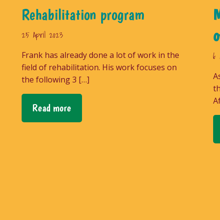
Rehabilitation program
M
o
25 April 2023
Frank has already done a lot of work in the
6 
field of rehabilitation. His work focuses on
A
the following 3 […]
t
A
Read more