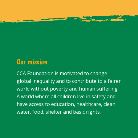
Our mission
CCA Foundation is motivated to change
global inequality and to contribute to a fairer
world without poverty and human suffering.
A world where all children live in safety and
have access to education, healthcare, clean
water, food, shelter and basic rights.