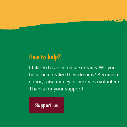
How to help?
Children have incredible dreams. Will you
help them realize their dreams? Become a
donor, raise money or become a volunteer.
Thanks for your support!
Support us