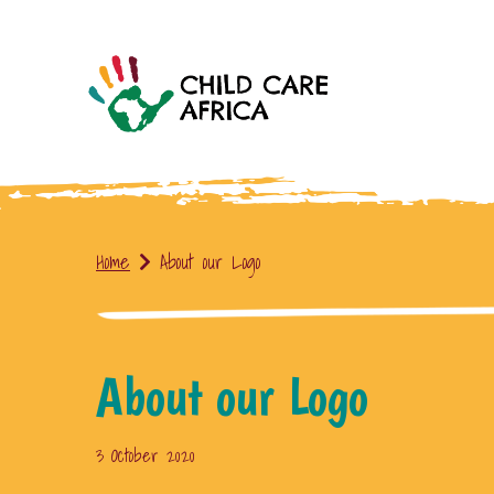
Home
About our Logo
About our Logo
3 October 2020