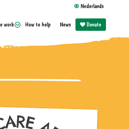
Nederlands
e work
How to help
News
Donate