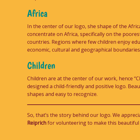
Africa
In the center of our logo, she shape of the Afri
concentrate on Africa, specifically on the poore
countries. Regions where few children enjoy edu
economic, cultural and geographical boundaries
Children
Children are at the center of our work, hence “Ch
designed a child-friendly and positive logo. Beau
shapes and easy to recognize.
So, that’s the story behind our logo. We apprec
Reiprich
for volunteering to make this beautiful