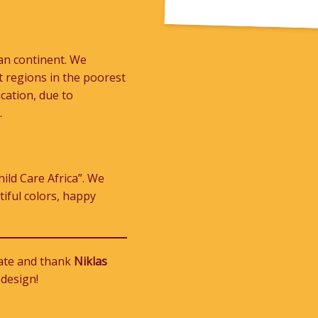
can continent. We
st regions in the poorest
cation, due to
.
ild Care Africa”. We
tiful colors, happy
iate and thank
Niklas
 design!