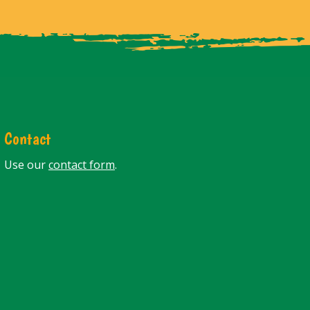
Contact
Use our
contact form
.