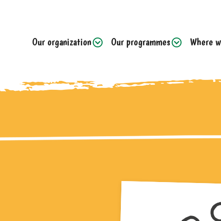
Our organization
Our programmes
Where w