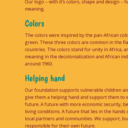
Our logo – with it’s colors, shape and design – h
meaning.
Colors
The colors were inspired by the pan-African colo
green. These three colors are common in the fl
countries. The colors stand for unity in Africa,
meaning in the decolonialization and African i
around 1960.
Helping hand
Our foundation supports vulnerable children and
give them a helping hand and support them to 
future. A future with more economic security, b
living conditions. A future that lies in the hands o
local partners and communities. We support, bu
responsible for their own future.