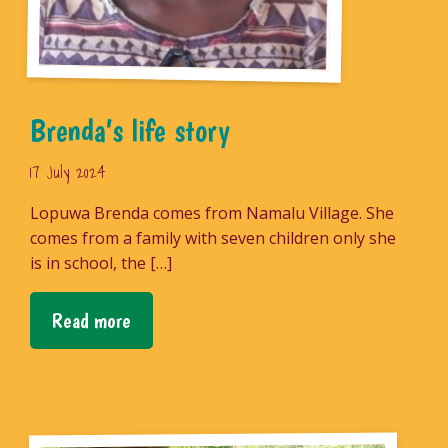
Brenda’s life story
17 July 2024
Lopuwa Brenda comes from Namalu Village. She
comes from a family with seven children only she
is in school, the […]
Read more