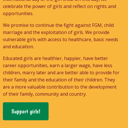
celebrate the power of girls and reflect on rights and
opportunities.
We promise to continue the fight against FGM, child
marriage and the exploitation of girls. We provide
vulnerable girls with access to healthcare, basic needs
and education.
Educated girls are healthier, happier, have better
career opportunities, earn a larger wage, have less
children, marry later and are better able to provide for
their family and the education of their children. They
are a more valuable contribution to the development
of their family, community and country.
Support girls!