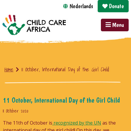
Nederlands
Donate
Menu
Home
11 October, International Day of the Girl Child
11 October, International Day of the Girl Child
11 October 2020
The 11th of October is
recognized by the UN
as the
international day of the girl child! On this day, we