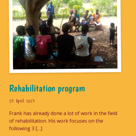
Rehabilitation program
25 April 2023
Frank has already done a lot of work in the field
of rehabilitation. His work focuses on the
following 3 […]