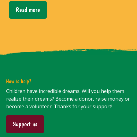
Read more
How to help?
Children have incredible dreams. Will you help them
realize their dreams? Become a donor, raise money or
become a volunteer. Thanks for your support!
Support us