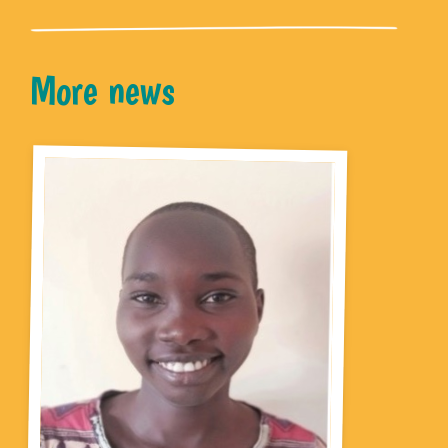
More news