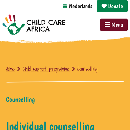
Nederlands
Donate
Menu
Home
Child support programme
Counselling
Counselling
Individual counselling