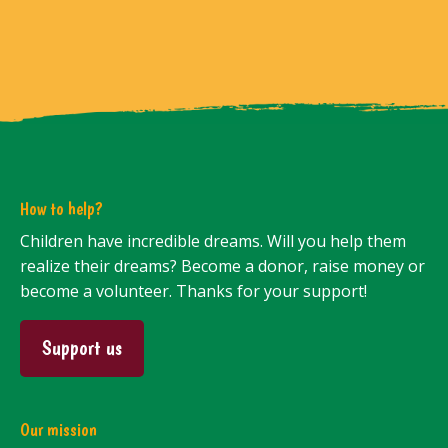
How to help?
Children have incredible dreams. Will you help them
realize their dreams? Become a donor, raise money or
become a volunteer. Thanks for your support!
Support us
Our mission