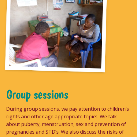
Group sessions
During group sessions, we pay attention to children’s
rights and other age appropriate topics. We talk
about puberty, menstruation, sex and prevention of
pregnancies and STD’s. We also discuss the risks of