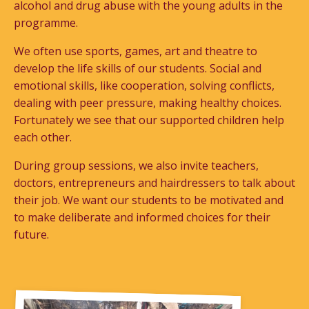
alcohol and drug abuse with the young adults in the
programme.
We often use sports, games, art and theatre to
develop the life skills of our students. Social and
emotional skills, like cooperation, solving conflicts,
dealing with peer pressure, making healthy choices.
Fortunately we see that our supported children help
each other.
During group sessions, we also invite teachers,
doctors, entrepreneurs and hairdressers to talk about
their job. We want our students to be motivated and
to make deliberate and informed choices for their
future.