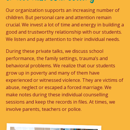
Our organization supports an increasing number of
children. But personal care and attention remain
crucial. We invest a lot of time and energy in building a
good and trustworthy relationship with our students.
We listen and pay attention to their individual needs.
During these private talks, we discuss school
performance, the family settings, trauma’s and
behavioral problems. We realize that our students
grow up in poverty and many of them have
experienced or witnessed violence. They are victims of
abuse, neglect or escaped a forced marriage. We
make notes during these individual counselling
sessions and keep the records in files. At times, we
involve parents, teachers or police.